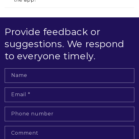
Provide feedback or
suggestions. We respond
to everyone timely.
Name
Email
*
Phone number
Comment