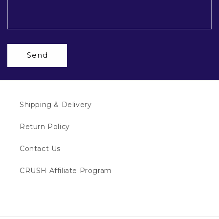
Send
Shipping & Delivery
Return Policy
Contact Us
CRUSH Affiliate Program