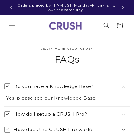
Skip to
Orders placed by 11 AM EST, Monday–Friday, ship
Thinki
content
out the same day.
Cart
LEARN MORE ABOUT CRUSH
FAQs
Do you have a Knowledge Base?
Yes, please see our Knowledge Base.
How do I setup a CRUSH Pro?
How does the CRUSH Pro work?