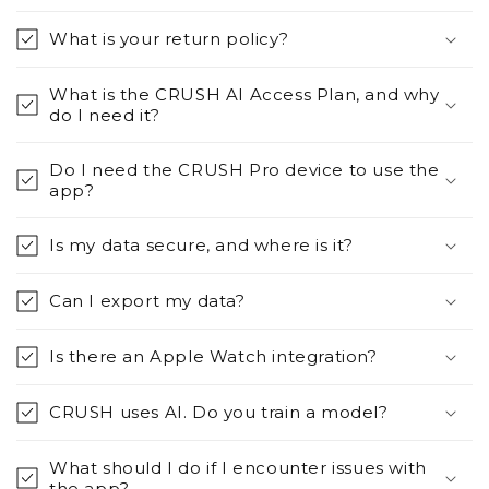
What is your return policy?
What is the CRUSH AI Access Plan, and why
do I need it?
Do I need the CRUSH Pro device to use the
app?
Is my data secure, and where is it?
Can I export my data?
Is there an Apple Watch integration?
CRUSH uses AI. Do you train a model?
What should I do if I encounter issues with
the app?